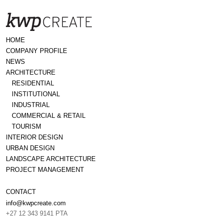
HOME
COMPANY PROFILE
NEWS
ARCHITECTURE
RESIDENTIAL
INSTITUTIONAL
INDUSTRIAL
COMMERCIAL & RETAIL
TOURISM
INTERIOR DESIGN
URBAN DESIGN
LANDSCAPE ARCHITECTURE
PROJECT MANAGEMENT
CONTACT
info@kwpcreate.com
+27 12 343 9141 PTA