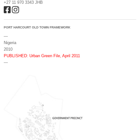
+27 11 970 3343 JHB
PORT HARCOURT OLD TOWN FRAMEWORK
—
Nigeria
2010
PUBLISHED: Urban Green File, April 2011
—