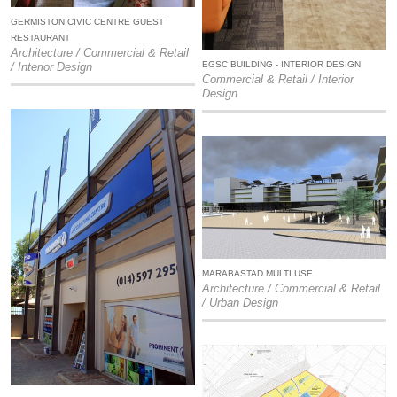
GERMISTON CIVIC CENTRE GUEST
RESTAURANT
Architecture / Commercial & Retail
EGSC BUILDING - INTERIOR DESIGN
/ Interior Design
Commercial & Retail / Interior
Design
MARABASTAD MULTI USE
Architecture / Commercial & Retail
/ Urban Design