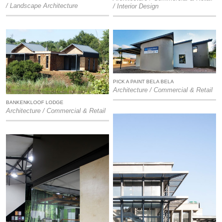
/ Landscape Architecture
/ Interior Design
PICK A PAINT BELA BELA
Architecture / Commercial & Retail
BANKENKLOOF LODGE
Architecture / Commercial & Retail