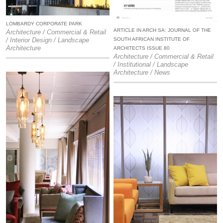
LOMBARDY CORPORATE PARK
ARTICLE IN ARCH SA: JOURNAL OF THE
Architecture / Commercial & Retail
SOUTH AFRICAN INSTITUTE OF
/ Interior Design / Landscape
Architecture
ARCHITECTS ISSUE 80
Architecture / Commercial & Retail
/ Institutional / Landscape
Architecture / News