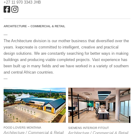
+27 11 970 3343 JHB
ARCHITECTURE – COMMERCIAL & RETAIL
—
The Architecture division is our mother business that diversified over the
years. kwpcreate is committed to intelligent, creative and practical
design solutions. We are constantly searching for better ways in making
buildings and producing viable completed projects. Vast experience has
been built up in many fields and we have worked in a variety of southern
and central African countries.
—
FOOD LOVERS MONTANA
SIEMENS INTERIOR FITOUT
Architecture / Commercial & Retail
Architecture / Commercial & Retail