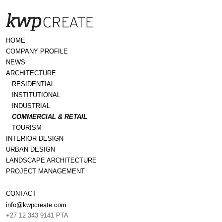
HOME
COMPANY PROFILE
NEWS
ARCHITECTURE
RESIDENTIAL
INSTITUTIONAL
INDUSTRIAL
COMMERCIAL & RETAIL
TOURISM
INTERIOR DESIGN
URBAN DESIGN
LANDSCAPE ARCHITECTURE
PROJECT MANAGEMENT
CONTACT
info@kwpcreate.com
+27 12 343 9141 PTA