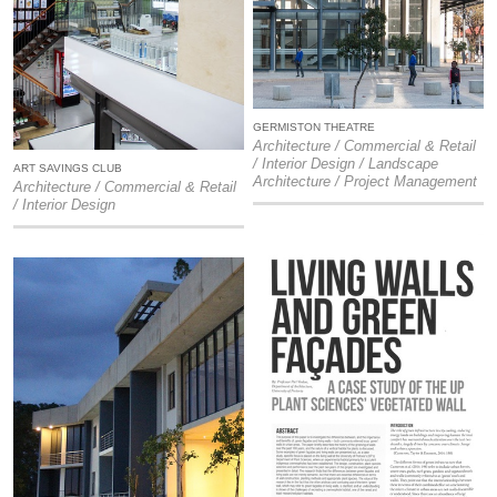
GERMISTON THEATRE
Architecture / Commercial & Retail
/ Interior Design / Landscape
ART SAVINGS CLUB
Architecture / Project Management
Architecture / Commercial & Retail
/ Interior Design