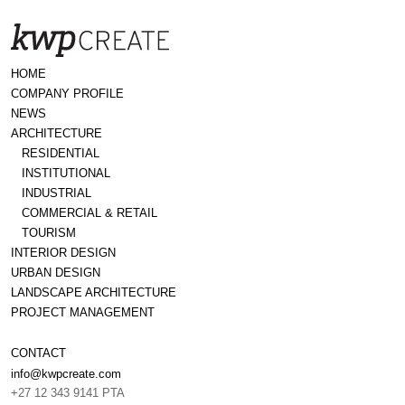
HOME
COMPANY PROFILE
NEWS
ARCHITECTURE
RESIDENTIAL
INSTITUTIONAL
INDUSTRIAL
COMMERCIAL & RETAIL
TOURISM
INTERIOR DESIGN
URBAN DESIGN
LANDSCAPE ARCHITECTURE
PROJECT MANAGEMENT
CONTACT
info@kwpcreate.com
+27 12 343 9141 PTA