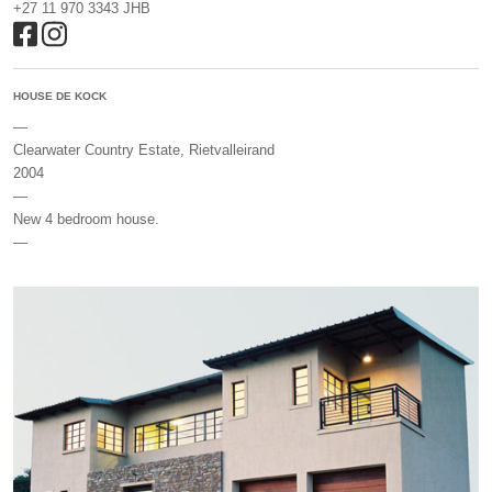
+27 11 970 3343 JHB
HOUSE DE KOCK
—
Clearwater Country Estate, Rietvalleirand
2004
—
New 4 bedroom house.
—