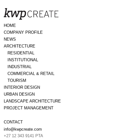
HOME
COMPANY PROFILE
NEWS
ARCHITECTURE
RESIDENTIAL
INSTITUTIONAL
INDUSTRIAL
COMMERCIAL & RETAIL
TOURISM
INTERIOR DESIGN
URBAN DESIGN
LANDSCAPE ARCHITECTURE
PROJECT MANAGEMENT
CONTACT
info@kwpcreate.com
+27 12 343 9141 PTA