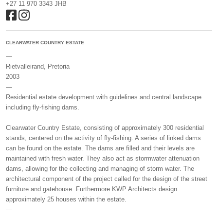
+27 11 970 3343 JHB
CLEARWATER COUNTRY ESTATE
—
Rietvalleirand, Pretoria
2003
—
Residential estate development with guidelines and central landscape
including fly-fishing dams.
—
Clearwater Country Estate, consisting of approximately 300 residential
stands, centered on the activity of fly-fishing. A series of linked dams
can be found on the estate. The dams are filled and their levels are
maintained with fresh water. They also act as stormwater attenuation
dams, allowing for the collecting and managing of storm water. The
architectural component of the project called for the design of the street
furniture and gatehouse. Furthermore KWP Architects design
approximately 25 houses within the estate.
—