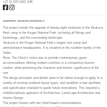
+27 11 970 3343 JHB
SANPARKS: SKUKUZA RONDAVELS
The project entails the upgrade of twenty-eight rondavels in the Skukuza
Rest camp in the Kruger National Park, including all fittings and
furnishings, and the surrounding landscape.
Skukuza is the Kruger National Park’s largest rest camp and
administrative headquarters. It is situated on the southern banks of the
Sabie
River. The Client’s vision was to provide contemporary guest
accommodation offering modern comforts in a competitive tourism
market, while preserving the character and historic significance of the
site.
The design principles and details were to be robust enough to apply to a
variety of existing rondavel layout types, and establish a new aesthetic
and specification standard to guide future renovations. This required a
multidisciplinary approach of Architecture, Landscape Architecture and
Interior Design.
The project boasts with two Steel Award commendations: