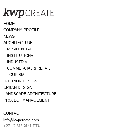
HOME
COMPANY PROFILE
NEWS
ARCHITECTURE
RESIDENTIAL
INSTITUTIONAL
INDUSTRIAL
COMMERCIAL & RETAIL
TOURISM
INTERIOR DESIGN
URBAN DESIGN
LANDSCAPE ARCHITECTURE
PROJECT MANAGEMENT
CONTACT
info@kwpcreate.com
+27 12 343 9141 PTA