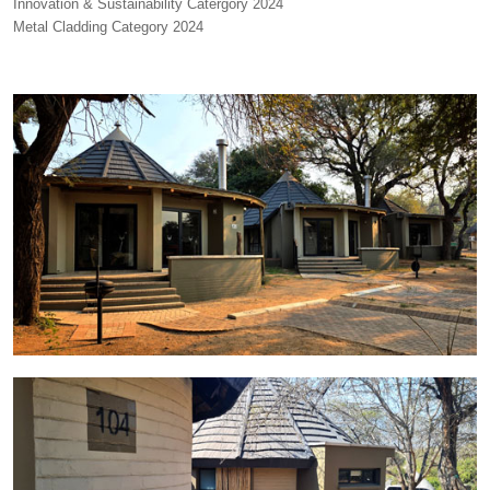
Innovation & Sustainability Catergory 2024
Metal Cladding Category 2024